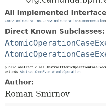
All Implemented Interface
CmmnAtomicOperation
,
CoreAtomicOperation
<
CmmnExecution
Direct Known Subclasses:
AtomicOperationCaseEx
AtomicOperationCaseEx
public abstract class 
AbstractAtomicOperationCaseExec
extends 
AbstractCmmnEventAtomicOperation
Author:
Roman Smirnov