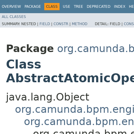
OVERVIEW
PACKAGE
CLASS
USE
TREE
DEPRECATED
INDEX
HE
ALL CLASSES
SUMMARY:
NESTED |
FIELD
|
CONSTR
|
METHOD
DETAIL:
FIELD |
CONS
Package
org.camunda.b
Class
AbstractAtomicOp
java.lang.Object
org.camunda.bpm.engin
org.camunda.bpm.en
org.camunda.bpm.e