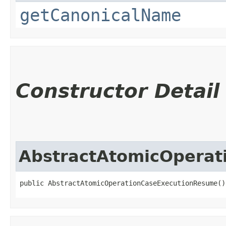
getCanonicalName
Constructor Detail
AbstractAtomicOpera
public AbstractAtomicOperationCaseExecutionResume()