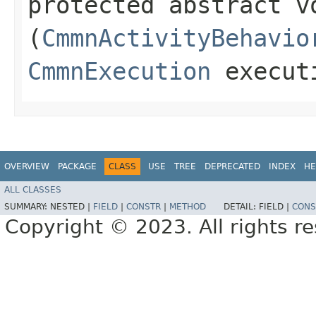
protected abstract v
(
CmmnActivityBehavio
CmmnExecution
execut
OVERVIEW
PACKAGE
CLASS
USE
TREE
DEPRECATED
INDEX
HE
ALL CLASSES
SUMMARY:
NESTED |
FIELD
|
CONSTR
|
METHOD
DETAIL:
FIELD |
CONS
Copyright © 2023. All rights r