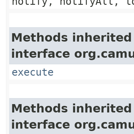
notify, notifyAll, t
Methods inherited
interface org.cam
execute
Methods inherited
interface org.cam