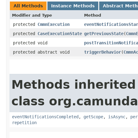
All Methods
Instance Methods
Abstract Met
Modifier and Type
Method
protected
CmmnExecution
eventNotificationsSta
protected
CaseExecutionState
getPreviousState
​(
Cmmn
protected void
postTransitionNotific
protected abstract void
triggerBehavior
​(
CmmnA
Methods inherited
class org.camund
eventNotificationsCompleted
,
getScope
,
isAsync
,
per
repetition