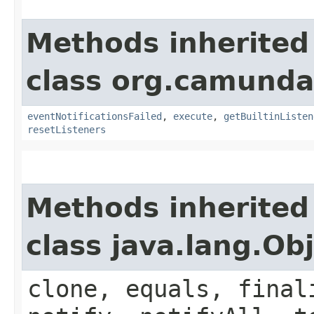
Methods inherited
class org.camunda
eventNotificationsFailed
,
execute
,
getBuiltinListen
resetListeners
Methods inherited
class java.lang.Ob
clone, equals, final