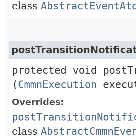
class
AbstractEventAt
postTransitionNotifica
protected void postT
(
CmmnExecution
execu
Overrides:
postTransitionNotifi
class
AbstractCmmnEve