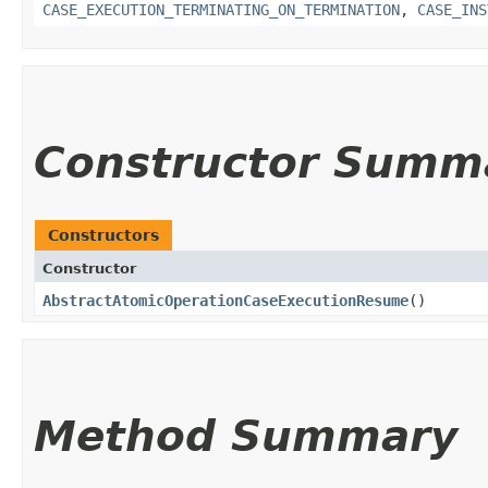
CASE_EXECUTION_TERMINATING_ON_TERMINATION
,
CASE_INS
Constructor Summ
Constructors
Constructor
AbstractAtomicOperationCaseExecutionResume
()
Method Summary