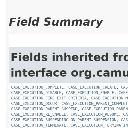
Field Summary
Fields inherited f
interface org.cam
CASE_EXECUTION_COMPLETE
,
CASE_EXECUTION_CREATE
,
CAS
CASE_EXECUTION_DISABLE
,
CASE_EXECUTION_ENABLE
,
CASE
CASE_EXECUTION_FIRE_EXIT_CRITERIA
,
CASE_EXECUTION_M
CASE_EXECUTION_OCCUR
,
CASE_EXECUTION_PARENT_COMPLET
CASE_EXECUTION_PARENT_SUSPEND
,
CASE_EXECUTION_PAREN
CASE_EXECUTION_RE_ENABLE
,
CASE_EXECUTION_RESUME
,
CA
CASE_EXECUTION_SUSPENDING_ON_PARENT_SUSPENSION
,
CAS
CASE_EXECUTION_TERMINATE
,
CASE_EXECUTION_TERMINATIN