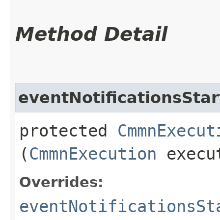
Method Detail
eventNotificationsSta
protected
CmmnExecut
(
CmmnExecution
execu
Overrides:
eventNotificationsSt