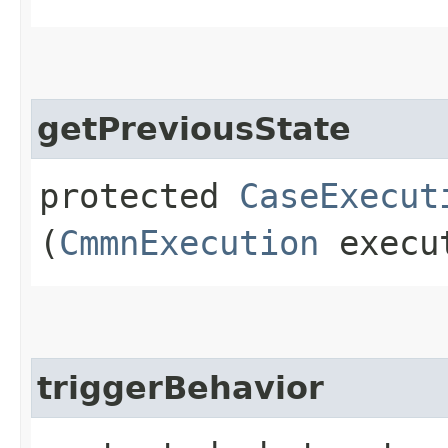
getPreviousState
protected
CaseExecut
(
CmmnExecution
execu
triggerBehavior