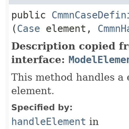
public
CmmnCaseDefin
(
Case
element,
CmmnH
Description copied f
interface:
ModelEleme
This method handles a 
element.
Specified by:
handleElement
in