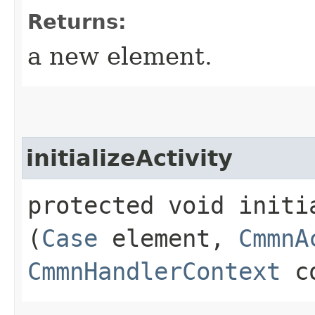
Returns:
a new element.
initializeActivity
protected void initia
(
Case
element,
CmmnA
CmmnHandlerContext
co