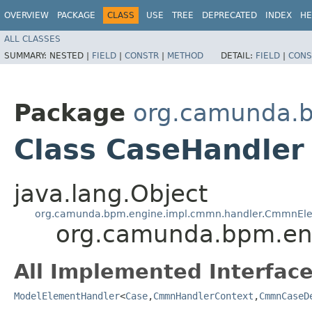
OVERVIEW
PACKAGE
CLASS
USE
TREE
DEPRECATED
INDEX
HE
ALL CLASSES
SUMMARY:
NESTED |
FIELD
|
CONSTR
|
METHOD
DETAIL:
FIELD
|
CONS
Package
org.camunda.b
Class CaseHandler
java.lang.Object
org.camunda.bpm.engine.impl.cmmn.handler.CmmnEl
org.camunda.bpm.en
All Implemented Interface
ModelElementHandler
<
Case
,​
CmmnHandlerContext
,​
CmmnCaseD