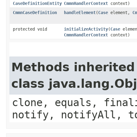
CaseDefinitionEntity
CmmnHandlerContext
context)
CmmnCaseDefinition
handleElement
​(
Case
element,
C
protected void
initializeActivity
​(
Case
eleme
CmmnHandlerContext
context)
Methods inherited
class java.lang.Ob
clone, equals, final
notify, notifyAll, t