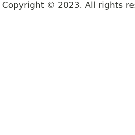
Copyright © 2023. All rights r