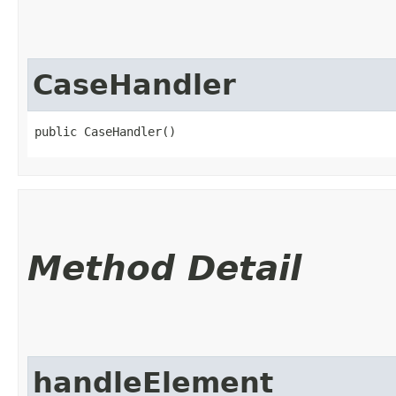
CaseHandler
public CaseHandler()
Method Detail
handleElement