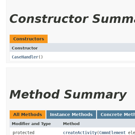
Constructor Summ
Constructors
Constructor
CaseHandler
()
Method Summary
All Methods
Instance Methods
Concrete Met
Modifier and Type
Method
protected
createActivity
​(
CmmnElement
ele