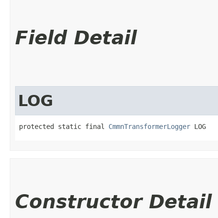
Field Detail
LOG
protected static final 
CmmnTransformerLogger
 LOG
Constructor Detail