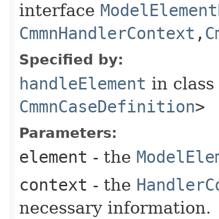
interface
ModelElement
CmmnHandlerContext
,​
C
Specified by:
handleElement
in clas
CmmnCaseDefinition
>
Parameters:
element
- the
ModelEle
context
- the
HandlerC
necessary information.