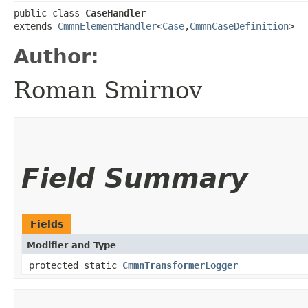
public class 
CaseHandler
extends 
CmmnElementHandler
<
Case
,​
CmmnCaseDefinition
>
Author:
Roman Smirnov
Field Summary
Fields
Modifier and Type
protected static
CmmnTransformerLogger