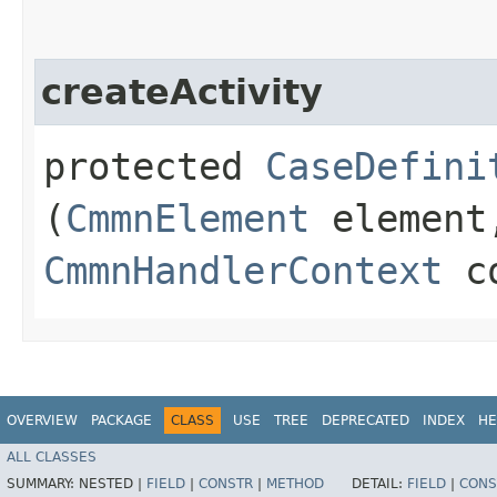
createActivity
protected
CaseDefini
(
CmmnElement
element
CmmnHandlerContext
co
OVERVIEW
PACKAGE
CLASS
USE
TREE
DEPRECATED
INDEX
HE
ALL CLASSES
SUMMARY:
NESTED |
FIELD
|
CONSTR
|
METHOD
DETAIL:
FIELD
|
CONS