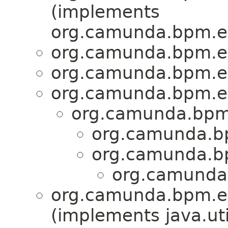
(implements
org.camunda.bpm.en
org.camunda.bpm.en
org.camunda.bpm.en
org.camunda.bpm.e
org.camunda.bpm.
org.camunda.bp
org.camunda.bp
org.camunda.
org.camunda.bpm.en
(implements java.ut