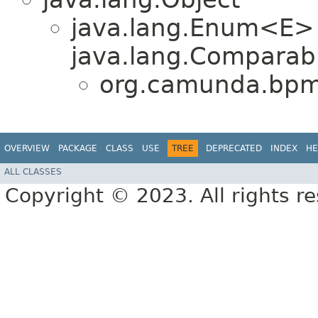
java.lang.Enum<E>
java.lang.Comparabl
org.camunda.bpm.
OVERVIEW
PACKAGE
CLASS
USE
TREE
DEPRECATED
INDEX
HE
ALL CLASSES
Copyright © 2023. All rights r