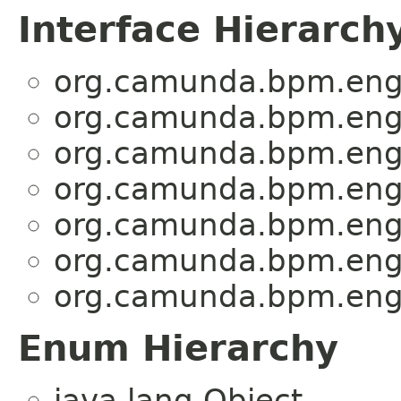
Interface Hierarch
org.camunda.bpm.engi
org.camunda.bpm.engi
org.camunda.bpm.engi
org.camunda.bpm.engi
org.camunda.bpm.engi
org.camunda.bpm.engi
org.camunda.bpm.engi
Enum Hierarchy
java.lang.Object