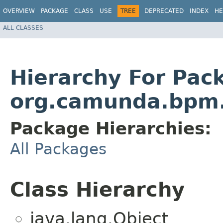
OVERVIEW
PACKAGE
CLASS
USE
TREE
DEPRECATED
INDEX
HE
ALL CLASSES
Hierarchy For Pac
org.camunda.bpm.
Package Hierarchies:
All Packages
Class Hierarchy
java.lang.Object