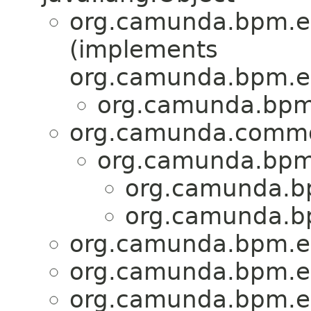
org.camunda.bpm.en
(implements
org.camunda.bpm.en
org.camunda.bpm.
org.camunda.commo
org.camunda.bpm.
org.camunda.bp
org.camunda.bp
org.camunda.bpm.en
org.camunda.bpm.en
org.camunda.bpm.en