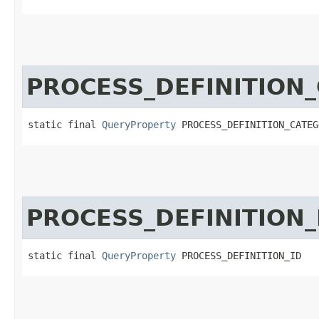
PROCESS_DEFINITION
static final 
QueryProperty
 PROCESS_DEFINITION_CATEG
PROCESS_DEFINITION_
static final 
QueryProperty
 PROCESS_DEFINITION_ID