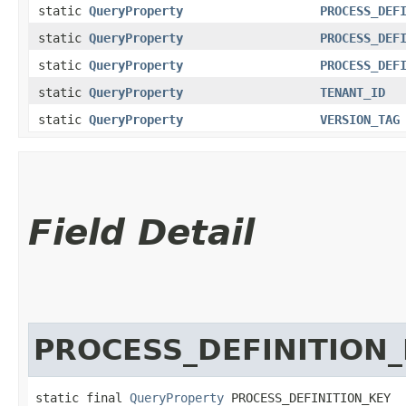
static
QueryProperty
PROCESS_DEF
static
QueryProperty
PROCESS_DEF
static
QueryProperty
PROCESS_DEF
static
QueryProperty
TENANT_ID
static
QueryProperty
VERSION_TAG
Field Detail
PROCESS_DEFINITION
static final 
QueryProperty
 PROCESS_DEFINITION_KEY