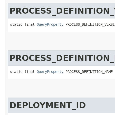
PROCESS_DEFINITION
static final 
QueryProperty
 PROCESS_DEFINITION_VERSI
PROCESS_DEFINITION
static final 
QueryProperty
 PROCESS_DEFINITION_NAME
DEPLOYMENT_ID