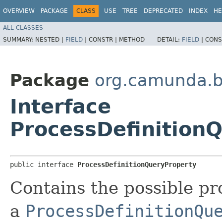
OVERVIEW
PACKAGE
CLASS
USE
TREE
DEPRECATED
INDEX
HE
ALL CLASSES
SUMMARY:
NESTED |
FIELD
|
CONSTR |
METHOD
DETAIL:
FIELD
|
CONS
Package
org.camunda.b
Interface
ProcessDefinition
public interface 
ProcessDefinitionQueryProperty
Contains the possible pr
a
ProcessDefinitionQu