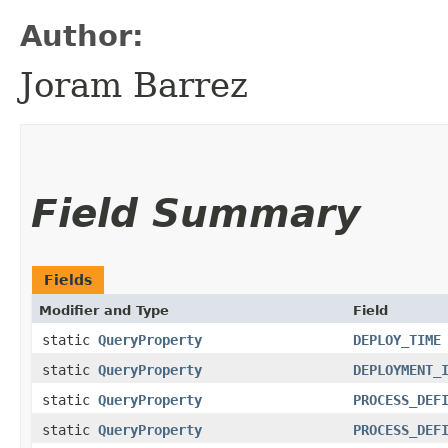
Author:
Joram Barrez
Field Summary
Fields
Modifier and Type
Field
static
QueryProperty
DEPLOY_TIME
static
QueryProperty
DEPLOYMENT_
static
QueryProperty
PROCESS_DEF
static
QueryProperty
PROCESS_DEF