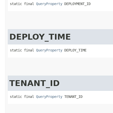
static final 
QueryProperty
 DEPLOYMENT_ID
DEPLOY_TIME
static final 
QueryProperty
 DEPLOY_TIME
TENANT_ID
static final 
QueryProperty
 TENANT_ID