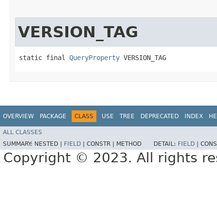
VERSION_TAG
static final 
QueryProperty
 VERSION_TAG
OVERVIEW
PACKAGE
CLASS
USE
TREE
DEPRECATED
INDEX
HE
ALL CLASSES
SUMMARY:
NESTED |
FIELD
|
CONSTR |
METHOD
DETAIL:
FIELD
|
CONS
Copyright © 2023. All rights r