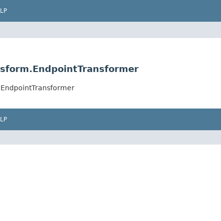
LP
nsform.EndpointTransformer
.EndpointTransformer
LP