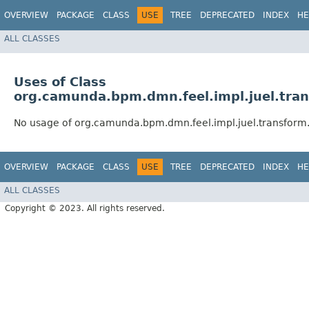
OVERVIEW
PACKAGE
CLASS
USE
TREE
DEPRECATED
INDEX
HE
ALL CLASSES
Uses of Class
org.camunda.bpm.dmn.feel.impl.juel.tra
No usage of org.camunda.bpm.dmn.feel.impl.juel.transform
OVERVIEW
PACKAGE
CLASS
USE
TREE
DEPRECATED
INDEX
HE
ALL CLASSES
Copyright © 2023. All rights reserved.