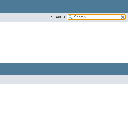
SEARCH: