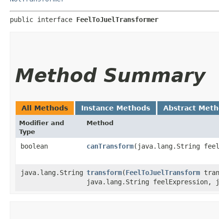
public interface 
FeelToJuelTransformer
Method Summary
All Methods
Instance Methods
Abstract Met
Modifier and
Method
Type
boolean
canTransform
​(java.lang.String fee
java.lang.String
transform
​(
FeelToJuelTransform
tran
java.lang.String feelExpression, 