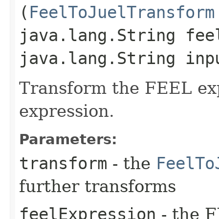
(
FeelToJuelTransform
java.lang.String fee
java.lang.String inp
Transform the FEEL ex
expression.
Parameters:
transform
- the
FeelTo
further transforms
feelExpression
- the F