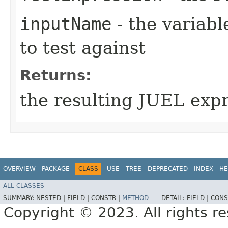
inputName
- the variabl
to test against
Returns:
the resulting JUEL exp
OVERVIEW
PACKAGE
CLASS
USE
TREE
DEPRECATED
INDEX
HE
ALL CLASSES
SUMMARY:
NESTED |
FIELD |
CONSTR |
METHOD
DETAIL:
FIELD |
CONS
Copyright © 2023. All rights r