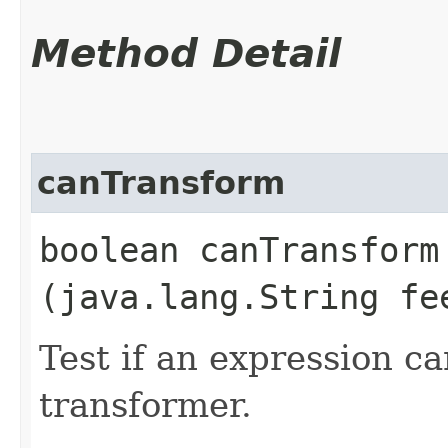
Method Detail
canTransform
boolean canTransform​
(java.lang.String fe
Test if an expression c
transformer.