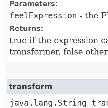
Parameters:
feelExpression
- the F
Returns:
true if the expression 
transformer, false othe
transform
java.lang.String tran