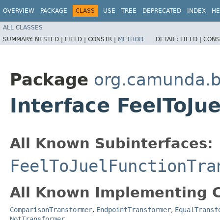
OVERVIEW
PACKAGE
CLASS
USE
TREE
DEPRECATED
INDEX
HE
ALL CLASSES
SUMMARY:
NESTED |
FIELD |
CONSTR |
METHOD
DETAIL:
FIELD |
CONS
Package
org.camunda.b
Interface FeelToJu
All Known Subinterfaces:
FeelToJuelFunctionTra
All Known Implementing C
ComparisonTransformer
,
EndpointTransformer
,
EqualTransf
NotTransformer