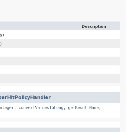
Description
s)
)
erHitPolicyHandler
nteger
,
convertValuesToLong
,
getResultName
,