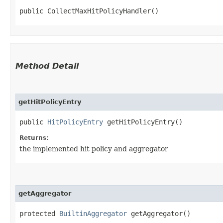
public CollectMaxHitPolicyHandler()
Method Detail
getHitPolicyEntry
public
HitPolicyEntry
getHitPolicyEntry()
Returns:
the implemented hit policy and aggregator
getAggregator
protected
BuiltinAggregator
getAggregator()