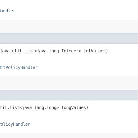
Handler
(java.util.List<java.lang.Integer> intValues)
HitPolicyHandler
util.List<java.lang.Long> longValues)
PolicyHandler