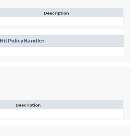
Description
HitPolicyHandler
Description