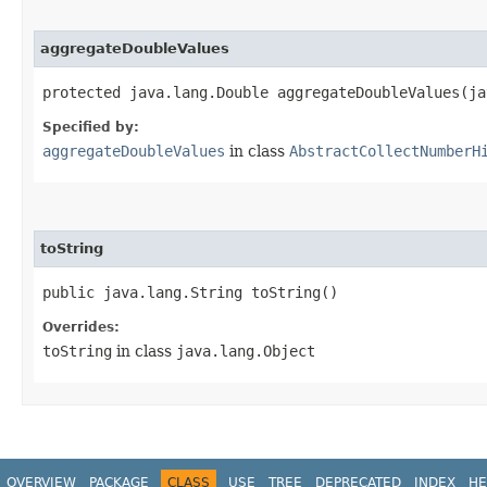
aggregateDoubleValues
protected java.lang.Double aggregateDoubleValues​(j
Specified by:
aggregateDoubleValues
in class
AbstractCollectNumberH
toString
public java.lang.String toString()
Overrides:
toString
in class
java.lang.Object
OVERVIEW
PACKAGE
CLASS
USE
TREE
DEPRECATED
INDEX
HE