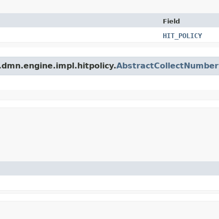
Field
HIT_POLICY
dmn.engine.impl.hitpolicy.
AbstractCollectNumber