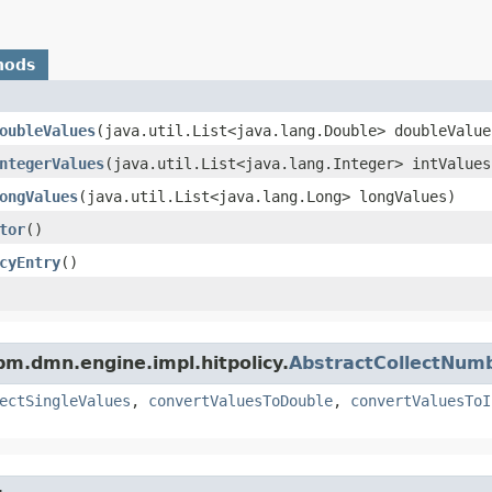
hods
oubleValues
​(java.util.List<java.lang.Double> doubleValue
ntegerValues
​(java.util.List<java.lang.Integer> intValues
ongValues
​(java.util.List<java.lang.Long> longValues)
tor
()
cyEntry
()
m.dmn.engine.impl.hitpolicy.
AbstractCollectNumb
ectSingleValues
,
convertValuesToDouble
,
convertValuesToI