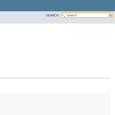
SEARCH: