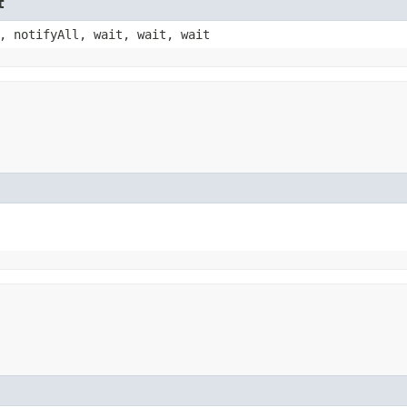
t
, notifyAll, wait, wait, wait