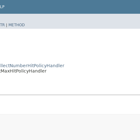
LP
TR
|
METHOD
llectNumberHitPolicyHandler
tMaxHitPolicyHandler