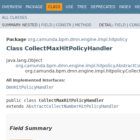
OVERVIEW
PACKAGE
CLASS
USE
TREE
DEPRECATED
INDEX
HE
ALL CLASSES
SUMMARY:
NESTED |
FIELD
|
CONSTR
|
METHOD
DETAIL:
FIELD
|
CONS
Package
org.camunda.bpm.dmn.engine.impl.hitpolicy
Class CollectMaxHitPolicyHandler
java.lang.Object
org.camunda.bpm.dmn.engine.impl.hitpolicy.AbstractCo
org.camunda.bpm.dmn.engine.impl.hitpolicy.Collec
All Implemented Interfaces:
DmnHitPolicyHandler
public class 
CollectMaxHitPolicyHandler
extends 
AbstractCollectNumberHitPolicyHandler
Field Summary