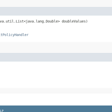
ava.util.List<java.lang.Double> doubleValues)
itPolicyHandler
LP