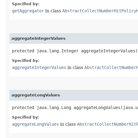
Specified by:
getAggregator
in class
AbstractCollectNumberHitPolicy
aggregateIntegerValues
protected java.lang.Integer aggregateIntegerValues​
Specified by:
aggregateIntegerValues
in class
AbstractCollectNumber
aggregateLongValues
protected java.lang.Long aggregateLongValues​(java.
Specified by:
aggregateLongValues
in class
AbstractCollectNumberHit