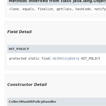
Methods inherited from class java.lang.Objec
clone, equals, finalize, getClass, hashCode, notify
Field Detail
HIT_POLICY
protected static final 
HitPolicyEntry
 HIT_POLICY
Constructor Detail
CollectMaxHitPolicyHandler