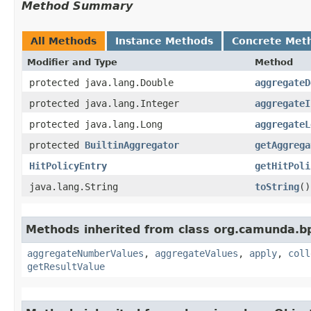
Method Summary
All Methods
Instance Methods
Concrete Met
Modifier and Type
Method
protected java.lang.Double
aggregateD
protected java.lang.Integer
aggregateI
protected java.lang.Long
aggregateL
protected
BuiltinAggregator
getAggrega
HitPolicyEntry
getHitPoli
java.lang.String
toString
()
Methods inherited from class org.camunda.bp
aggregateNumberValues
,
aggregateValues
,
apply
,
coll
getResultValue