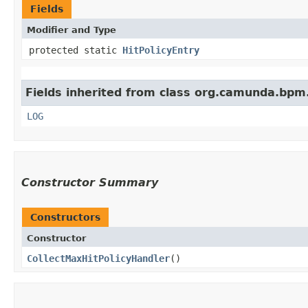
Fields
Modifier and Type
protected static
HitPolicyEntry
Fields inherited from class org.camunda.bpm.
LOG
Constructor Summary
Constructors
Constructor
CollectMaxHitPolicyHandler
()