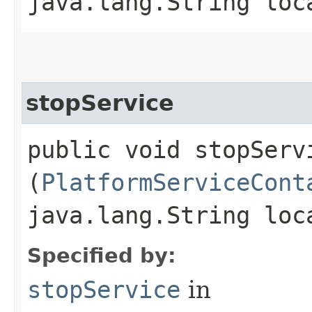
java.lang.String loc
stopService
public void stopServi
(
PlatformServiceCont
java.lang.String loc
Specified by:
stopService
in