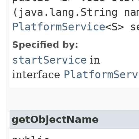
(java.lang.String na
PlatformService
<S> s
Specified by:
startService
in
interface
PlatformServ
getObjectName