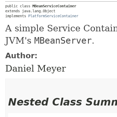
public class 
MBeanServiceContainer
extends java.lang.Object

implements 
PlatformServiceContainer
A simple Service Contain
JVM's
MBeanServer
.
Author:
Daniel Meyer
Nested Class Sum