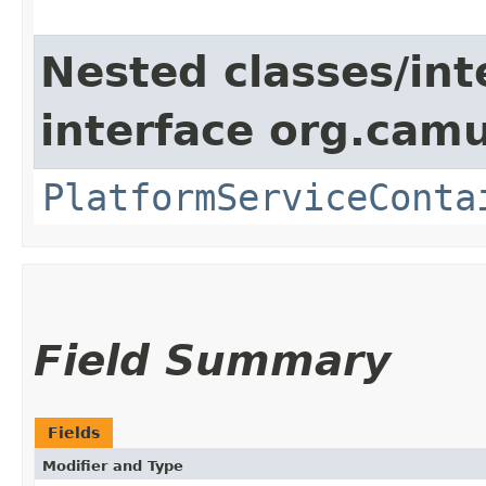
Nested classes/int
interface org.cam
PlatformServiceConta
Field Summary
Fields
Modifier and Type