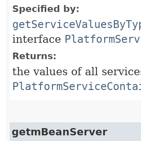
Specified by:
getServiceValuesByTy
interface
PlatformServ
Returns:
the values of all service
PlatformServiceConta
getmBeanServer