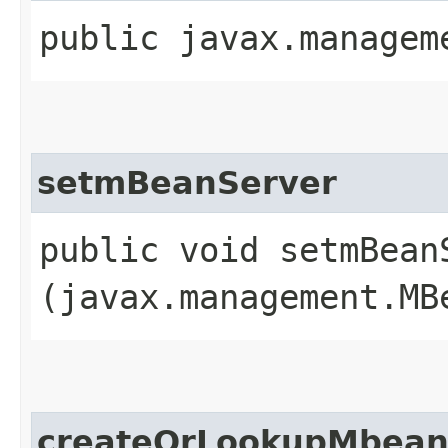
public javax.managem
setmBeanServer
public void setmBeanS
(javax.management.MB
createOrLookupMbean