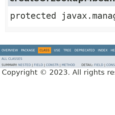
protected javax.mana
OVERVIEW
PACKAGE
CLASS
USE
TREE
DEPRECATED
INDEX
HE
ALL CLASSES
SUMMARY:
NESTED
|
FIELD
|
CONSTR
|
METHOD
DETAIL:
FIELD
|
CONS
Copyright © 2023. All rights r