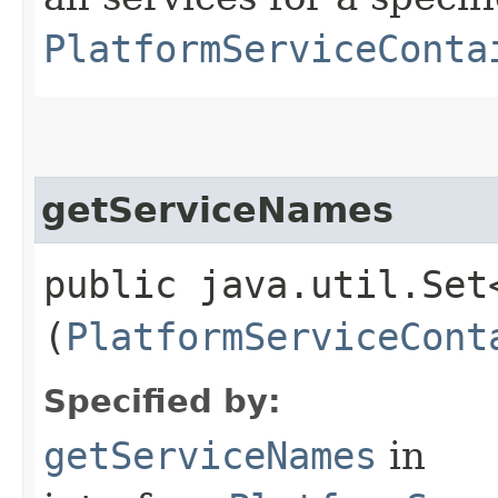
PlatformServiceConta
getServiceNames
public java.util.Set
(
PlatformServiceCont
Specified by:
getServiceNames
in