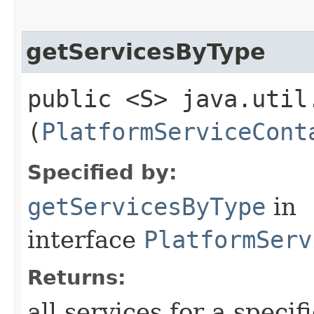
getServicesByType
public <S> java.util
(
PlatformServiceCont
Specified by:
getServicesByType
in
interface
PlatformServ
Returns:
all services for a specif