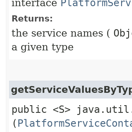
interface
PlatformServ
Returns:
the service names (
Obj
a given type
getServiceValuesByTy
public <S> java.util
(
PlatformServiceCont