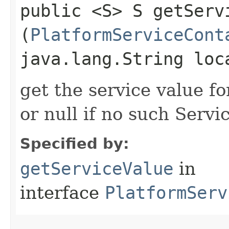
public <S> S getServi
(
PlatformServiceCont
java.lang.String loc
get the service value fo
or null if no such Servic
Specified by:
getServiceValue
in
interface
PlatformServ