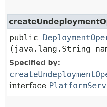
createUndeploymentO
public
DeploymentOpe
(java.lang.String na
Specified by:
createUndeploymentOp
interface
PlatformServ