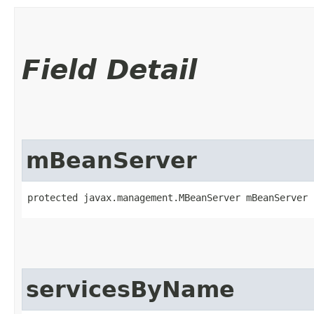
Field Detail
mBeanServer
protected javax.management.MBeanServer mBeanServer
servicesByName