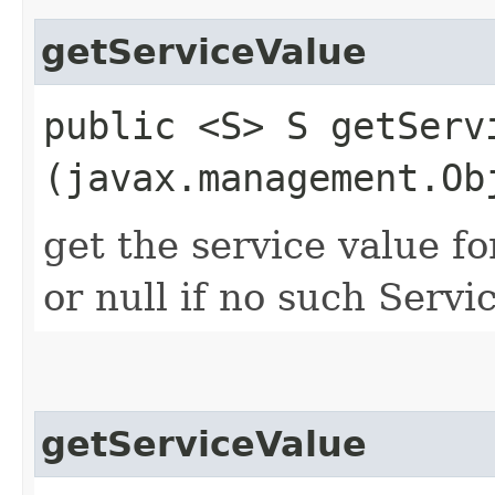
getServiceValue
public <S> S getServi
(javax.management.Ob
get the service value fo
or null if no such Servic
getServiceValue