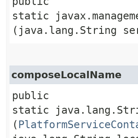
public
static javax.managem
(java.lang.String se
composeLocalName
public
static java.lang.Str
(
PlatformServiceCont