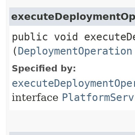
executeDeploymentOp
public void executeD
(
DeploymentOperation
Specified by:
executeDeploymentOpe
interface
PlatformServ