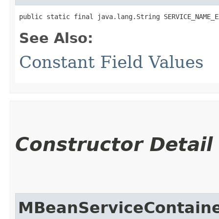
public static final java.lang.String SERVICE_NAME_E
See Also:
Constant Field Values
Constructor Detail
MBeanServiceContain