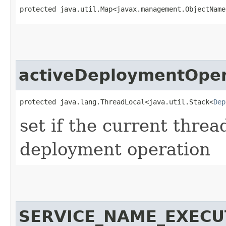
protected java.util.Map<javax.management.ObjectName,
activeDeploymentOper
protected java.lang.ThreadLocal<java.util.Stack<
Dep
set if the current thre
deployment operation
SERVICE_NAME_EXEC