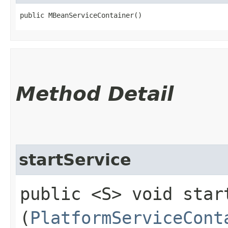
public MBeanServiceContainer()
Method Detail
startService
public <S> void start
(
PlatformServiceCont