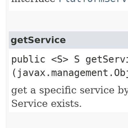
getService
public <S> S getServi
(javax.management.Ob
get a specific service b
Service exists.