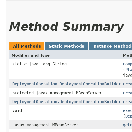
Method Summary
All Methods
Static Methods
Instance Method
Modifier and Type
Met
static java.lang.String
com
(
Pl
jav
DeploymentOperation.DeploymentOperationBuilder
cre
protected javax.management.MBeanServer
cre
DeploymentOperation.DeploymentOperationBuilder
cre
void
exe
(
De
javax.management.MBeanServer
get