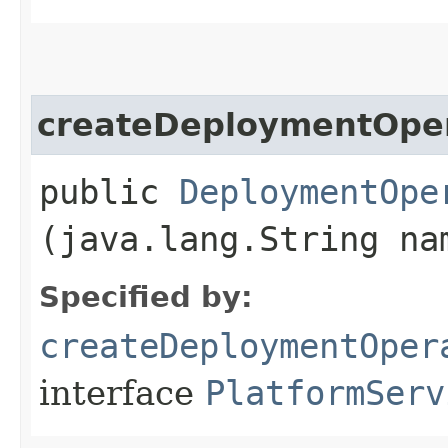
createDeploymentOpe
public
DeploymentOpe
(java.lang.String na
Specified by:
createDeploymentOper
interface
PlatformServ