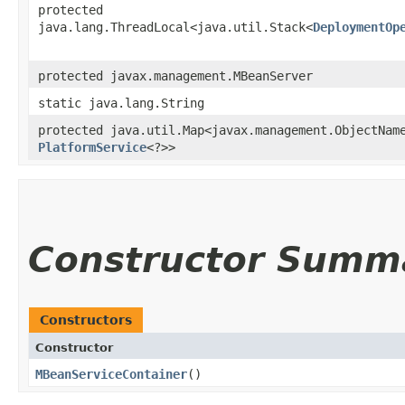
protected
java.lang.ThreadLocal<java.util.Stack<
DeploymentOp
protected javax.management.MBeanServer
static java.lang.String
protected java.util.Map<javax.management.ObjectName
PlatformService
<?>>
Constructor Summ
Constructors
Constructor
MBeanServiceContainer
()