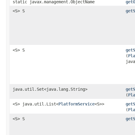
static javax.management.ObjectName
get
<S> S
get
<S> S
get
(
Pl
jav
java.util.Set<java.lang.String>
get
(
Pl
<S> java.util.List<
PlatformService
<S>>
get
(
Pl
<S> S
get