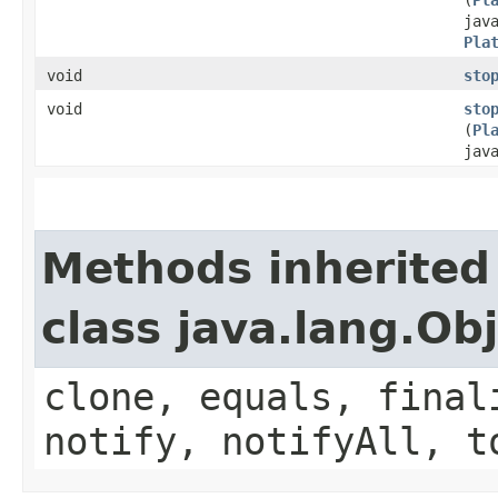
jav
Pla
void
sto
void
sto
(
Pl
jav
Methods inherited
class java.lang.Ob
clone, equals, final
notify, notifyAll, t