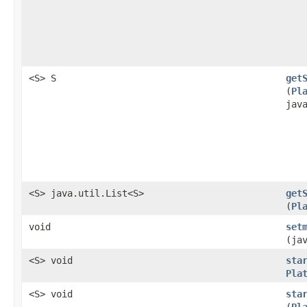
<S> S
get
(
Pl
jav
<S> java.util.List<S>
get
(
Pl
void
set
(ja
<S> void
sta
Pla
<S> void
sta
(
Pl