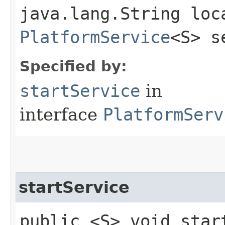
java.lang.String loc
PlatformService
<S> s
Specified by:
startService
in
interface
PlatformServ
startService
public <S> void start