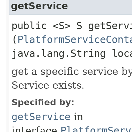
getService
public <S> S getServi
(
PlatformServiceCont
java.lang.String loc
get a specific service b
Service exists.
Specified by:
getService
in
interface
PlatformServ