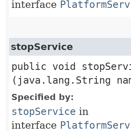
interface
PlatformServ
stopService
public void stopServi
(java.lang.String na
Specified by:
stopService
in
interface
PlatformServ