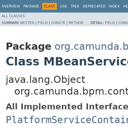
OVERVIEW
PACKAGE
CLASS
USE
TREE
DEPRECATED
INDEX
HE
ALL CLASSES
SUMMARY:
NESTED
|
FIELD
|
CONSTR
|
METHOD
DETAIL:
FIELD
|
CONS
Package
org.camunda.b
Class MBeanServic
java.lang.Object
org.camunda.bpm.cont
All Implemented Interface
PlatformServiceContai