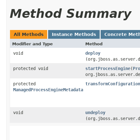
Method Summary
All Methods
Instance Methods
Concrete Met
Modifier and Type
Method
void
deploy
(org.jboss.as.server.
protected void
startProcessEngine
​(
Pr
org.jboss.as.server.d
protected
transformConfiguratio
ManagedProcessEngineMetadata
void
undeploy
(org.jboss.as.server.