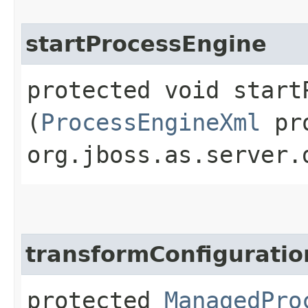
startProcessEngine
protected void startP
(
ProcessEngineXml
pro
org.jboss.as.server.
transformConfiguratio
protected
ManagedPro