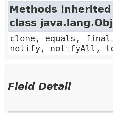
Methods inherited
class java.lang.Ob
clone, equals, final
notify, notifyAll, t
Field Detail