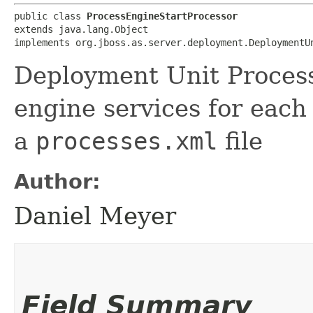
public class 
ProcessEngineStartProcessor
extends java.lang.Object

implements org.jboss.as.server.deployment.DeploymentU
Deployment Unit Process
engine services for each
a
processes.xml
file
Author:
Daniel Meyer
Field Summary