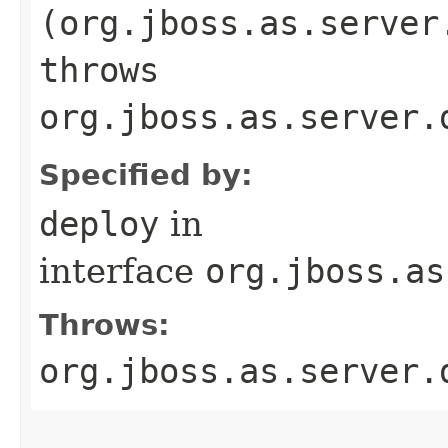
(org.jboss.as.server
throws
org.jboss.as.server.
Specified by:
deploy
in
interface
org.jboss.as
Throws:
org.jboss.as.server.