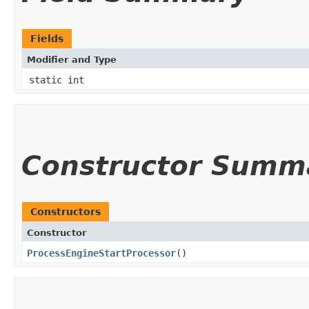
Fields
Modifier and Type
static int
Constructor Summ
Constructors
Constructor
ProcessEngineStartProcessor
()