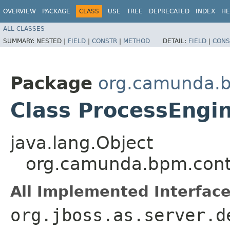
OVERVIEW
PACKAGE
CLASS
USE
TREE
DEPRECATED
INDEX
HE
ALL CLASSES
SUMMARY:
NESTED |
FIELD
|
CONSTR
|
METHOD
DETAIL:
FIELD
|
CONS
Package
org.camunda.b
Class ProcessEngi
java.lang.Object
org.camunda.bpm.conta
All Implemented Interface
org.jboss.as.server.d