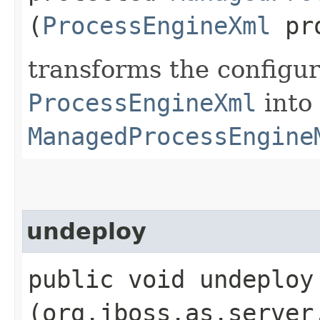
(
ProcessEngineXml
pro
transforms the configur
ProcessEngineXml
into
ManagedProcessEngine
undeploy
public void undeploy​
(org.jboss.as.server