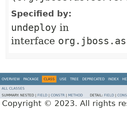
Specified by:
undeploy
in
interface
org.jboss.as
OVERVIEW
PACKAGE
CLASS
USE
TREE
DEPRECATED
INDEX
HE
ALL CLASSES
SUMMARY:
NESTED |
FIELD
|
CONSTR
|
METHOD
DETAIL:
FIELD
|
CONS
Copyright © 2023. All rights r