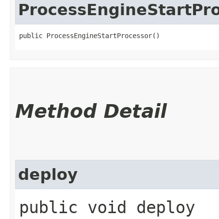
ProcessEngineStartPr
public ProcessEngineStartProcessor()
Method Detail
deploy
public void deploy​