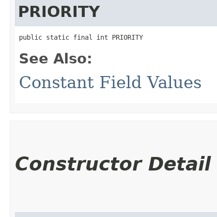
PRIORITY
public static final int PRIORITY
See Also:
Constant Field Values
Constructor Detail