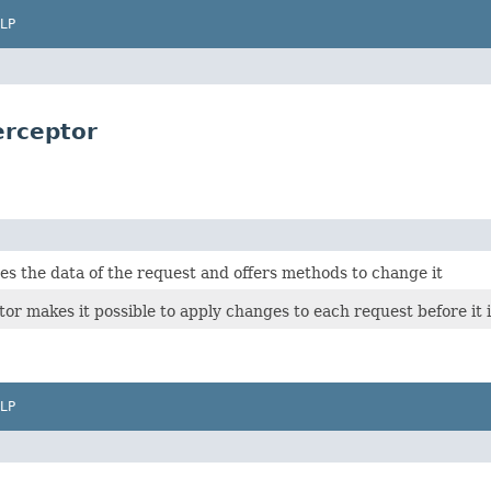
LP
erceptor
s the data of the request and offers methods to change it
tor makes it possible to apply changes to each request before it i
LP