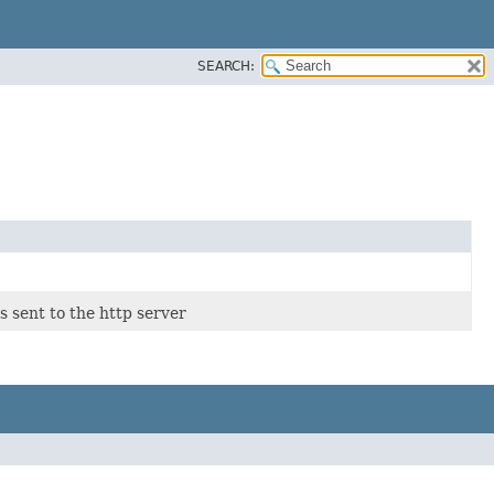
SEARCH:
s sent to the http server