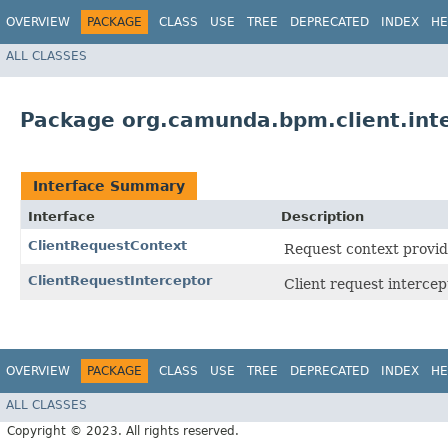
OVERVIEW
PACKAGE
CLASS
USE
TREE
DEPRECATED
INDEX
HE
ALL CLASSES
Package org.camunda.bpm.client.int
Interface Summary
Interface
Description
ClientRequestContext
Request context provide
ClientRequestInterceptor
Client request intercep
OVERVIEW
PACKAGE
CLASS
USE
TREE
DEPRECATED
INDEX
HE
ALL CLASSES
Copyright © 2023. All rights reserved.