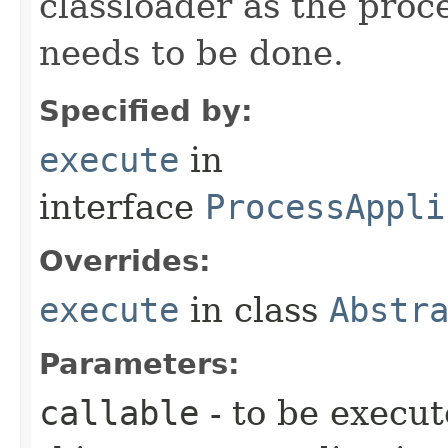
classloader as the proc
needs to be done.
Specified by:
execute
in
interface
ProcessAppli
Overrides:
execute
in class
Abstr
Parameters:
callable
- to be execut