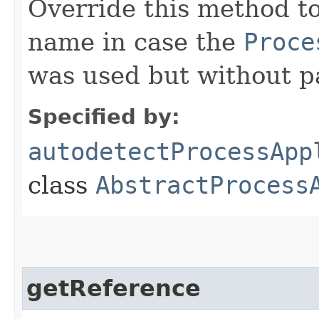
Override this method to
name in case the
Proce
was used but without p
Specified by:
autodetectProcessApp
class
AbstractProcess
getReference