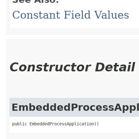
Constant Field Values
Constructor Detail
EmbeddedProcessAppl
public EmbeddedProcessApplication()