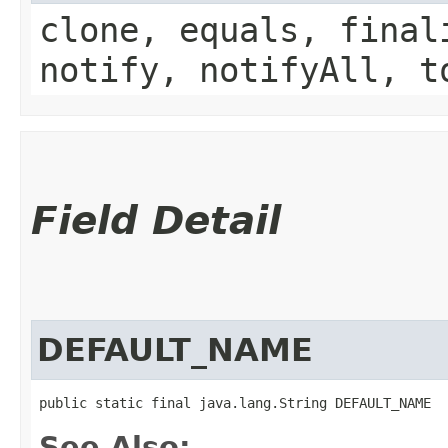
clone, equals, final
notify, notifyAll, t
Field Detail
DEFAULT_NAME
public static final java.lang.String DEFAULT_NAME
See Also: