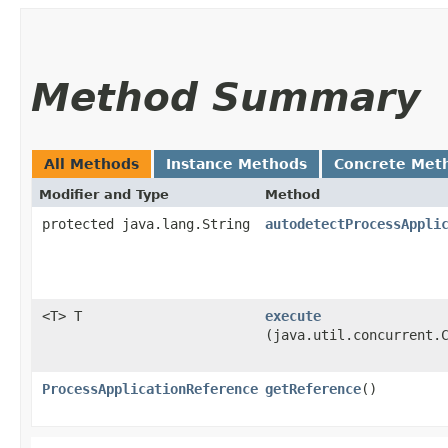
Method Summary
All Methods
Instance Methods
Concrete Met
Modifier and Type
Method
protected java.lang.String
autodetectProcessAppli
<T> T
execute
(java.util.concurrent.
ProcessApplicationReference
getReference
()