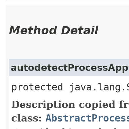
Method Detail
autodetectProcessApp
protected java.lang.
Description copied f
class:
AbstractProces