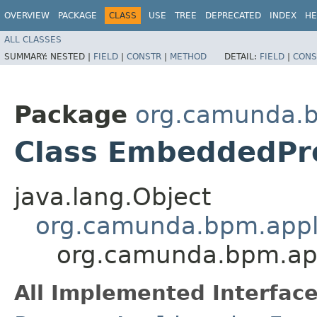
OVERVIEW
PACKAGE
CLASS
USE
TREE
DEPRECATED
INDEX
HE
ALL CLASSES
SUMMARY:
NESTED |
FIELD
|
CONSTR
|
METHOD
DETAIL:
FIELD
|
CONS
Package
org.camunda.b
Class EmbeddedPro
java.lang.Object
org.camunda.bpm.appli
org.camunda.bpm.app
All Implemented Interface