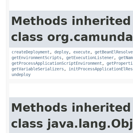
Methods inherited
class org.camunda
createDeployment
,
deploy
,
execute
,
getBeanElResolve
getEnvironmentScripts
,
getExecutionListener
,
getNam
getProcessApplicationScriptEnvironment
,
getProperti
getVariableSerializers
,
initProcessApplicationElRes
undeploy
Methods inherited
class java.lang.Ob