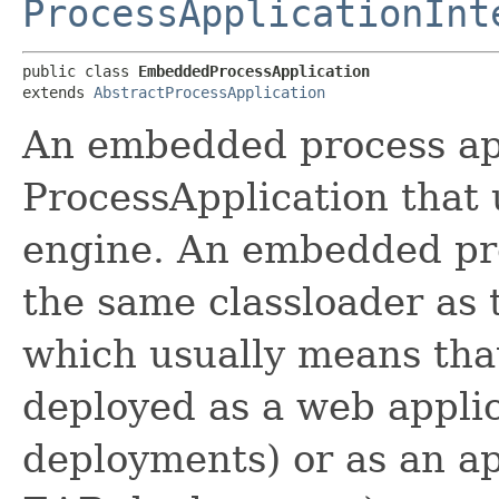
ProcessApplicationInt
public class 
EmbeddedProcessApplication
extends 
AbstractProcessApplication
An embedded process app
ProcessApplication that
engine. An embedded pro
the same classloader as 
which usually means tha
deployed as a web applic
deployments) or as an app