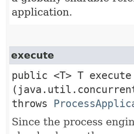
application.
execute
public <T> T execute​
(java.util.concurren
throws
ProcessApplic
Since the process engin