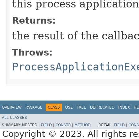
this process application
Returns:
the result of the callba
Throws:
ProcessApplicationEx
OVERVIEW
PACKAGE
CLASS
USE
TREE
DEPRECATED
INDEX
HE
ALL CLASSES
SUMMARY:
NESTED |
FIELD
|
CONSTR
|
METHOD
DETAIL:
FIELD
|
CONS
Copyright © 2023. All rights r