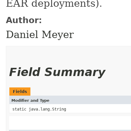
EAR deployments).
Author:
Daniel Meyer
Field Summary
Fields
Modifier and Type
static java.lang.String