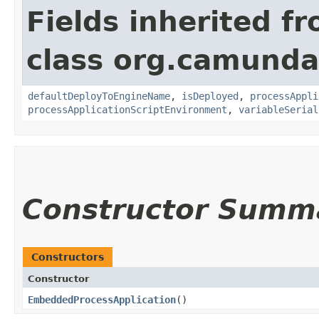
Fields inherited f
class org.camunda
defaultDeployToEngineName
,
isDeployed
,
processAppli
processApplicationScriptEnvironment
,
variableSerial
Constructor Summ
Constructors
Constructor
EmbeddedProcessApplication
()