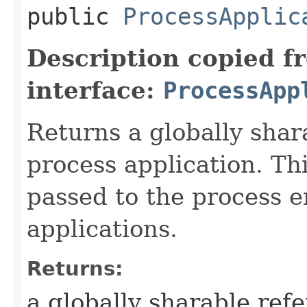
public
ProcessApplic
Description copied f
interface:
ProcessApp
Returns a globally shar
process application. Th
passed to the process 
applications.
Returns:
a globally sharable refe