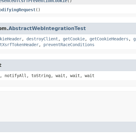
esenceOfCsrfPreventionCookie
()
odifyingRequest
()
pm.
AbstractWebIntegrationTest
kieHeader
,
destroyClient
,
getCookie
,
getCookieHeaders
,
g
tXsrfTokenHeader
,
preventRaceConditions
t
, notifyAll, toString, wait, wait, wait