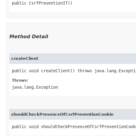
public CsrfPreventionIT()
Method Detail
createClient
public void createClient() throws java.lang.Excepti
Throws:
java.lang.Exception
shouldCheckPresenceOfCsrfPreventionCookie
public void shouldCheckPresenceOfCsrfPreventionCook