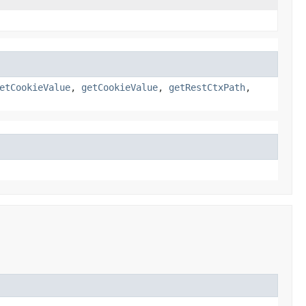
etCookieValue
,
getCookieValue
,
getRestCtxPath
,