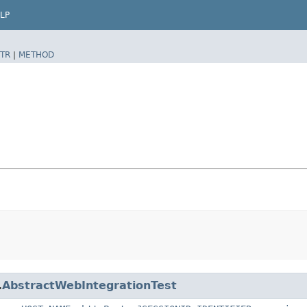
LP
TR
|
METHOD
.
AbstractWebIntegrationTest