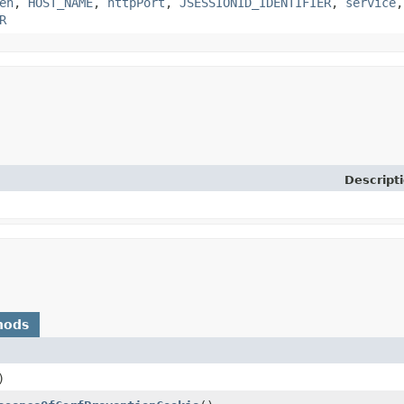
en
,
HOST_NAME
,
httpPort
,
JSESSIONID_IDENTIFIER
,
service
R
Descript
hods
)