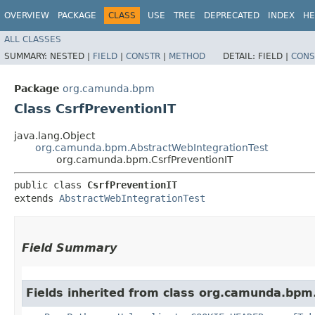
OVERVIEW
PACKAGE
CLASS
USE
TREE
DEPRECATED
INDEX
HE
ALL CLASSES
SUMMARY:
NESTED |
FIELD
|
CONSTR
|
METHOD
DETAIL:
FIELD |
CONS
Package
org.camunda.bpm
Class CsrfPreventionIT
java.lang.Object
org.camunda.bpm.AbstractWebIntegrationTest
org.camunda.bpm.CsrfPreventionIT
public class 
CsrfPreventionIT
extends 
AbstractWebIntegrationTest
Field Summary
Fields inherited from class org.camunda.bpm