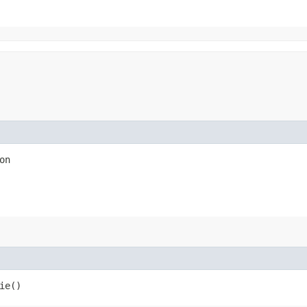
on
ie()