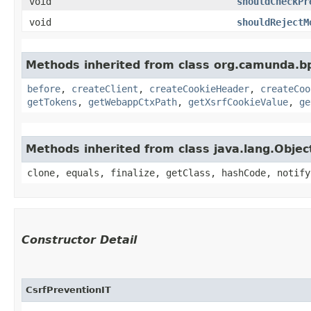
void
shouldCheckPr
void
shouldRejectM
Methods inherited from class org.camunda.b
before
,
createClient
,
createCookieHeader
,
createCoo
getTokens
,
getWebappCtxPath
,
getXsrfCookieValue
,
ge
Methods inherited from class java.lang.Objec
clone, equals, finalize, getClass, hashCode, notify
Constructor Detail
CsrfPreventionIT