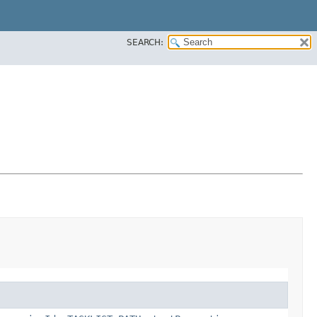
SEARCH: