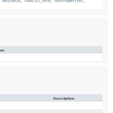
,
sessionId
,
TASKLIST_PATH
,
testProperties
,
ion
Description