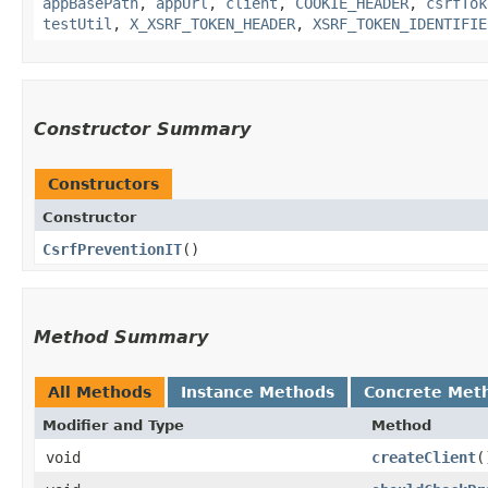
appBasePath
,
appUrl
,
client
,
COOKIE_HEADER
,
csrfTok
testUtil
,
X_XSRF_TOKEN_HEADER
,
XSRF_TOKEN_IDENTIFIE
Constructor Summary
Constructors
Constructor
CsrfPreventionIT
()
Method Summary
All Methods
Instance Methods
Concrete Met
Modifier and Type
Method
void
createClient
(