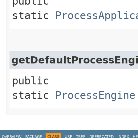
public
static
ProcessApplic
getDefaultProcessEng
public
static
ProcessEngine
OVERVIEW
PACKAGE
CLASS
USE
TREE
DEPRECATED
INDEX
HE