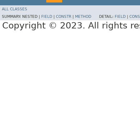
ALL CLASSES
SUMMARY:
NESTED |
FIELD
|
CONSTR
|
METHOD
DETAIL:
FIELD
|
CONS
Copyright © 2023. All rights r