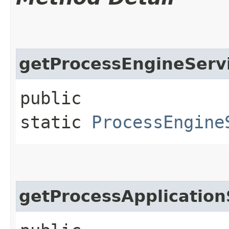
getProcessEngineServ
public
static
ProcessEngine
getProcessApplication