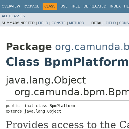
OVERVIEW
PACKAGE
CLASS
USE
TREE
DEPRECATED
INDEX
HE
ALL CLASSES
SUMMARY:
NESTED |
FIELD
|
CONSTR
|
METHOD
DETAIL:
FIELD
|
CONS
Package
org.camunda.
Class BpmPlatform
java.lang.Object
org.camunda.bpm.Bpm
public final class 
BpmPlatform
extends java.lang.Object
Provides access to the 