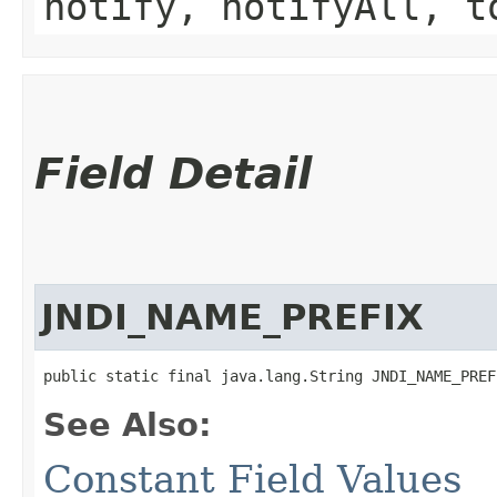
notify, notifyAll, t
Field Detail
JNDI_NAME_PREFIX
public static final java.lang.String JNDI_NAME_PREF
See Also:
Constant Field Values