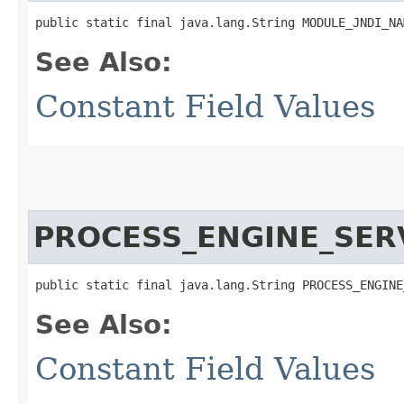
public static final java.lang.String MODULE_JNDI_NA
See Also:
Constant Field Values
PROCESS_ENGINE_SER
public static final java.lang.String PROCESS_ENGINE
See Also:
Constant Field Values