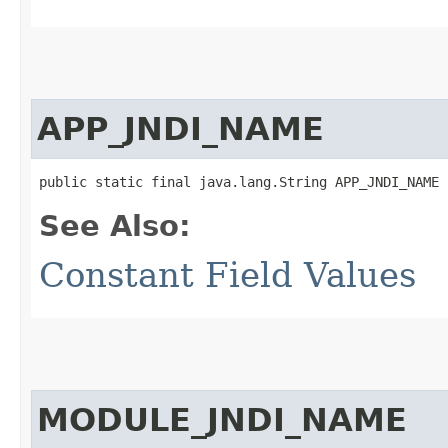
APP_JNDI_NAME
public static final java.lang.String APP_JNDI_NAME
See Also:
Constant Field Values
MODULE_JNDI_NAME