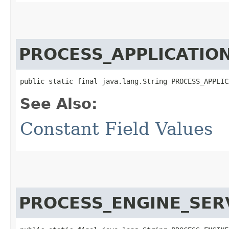
PROCESS_APPLICATIO
public static final java.lang.String PROCESS_APPLIC
See Also:
Constant Field Values
PROCESS_ENGINE_SER