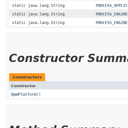
static java.lang.String
PROCESS_APPLIC
static java.lang.String
PROCESS_ENGINE
static java.lang.String
PROCESS_ENGINE
Constructor Summ
Constructors
Constructor
BpmPlatform
()