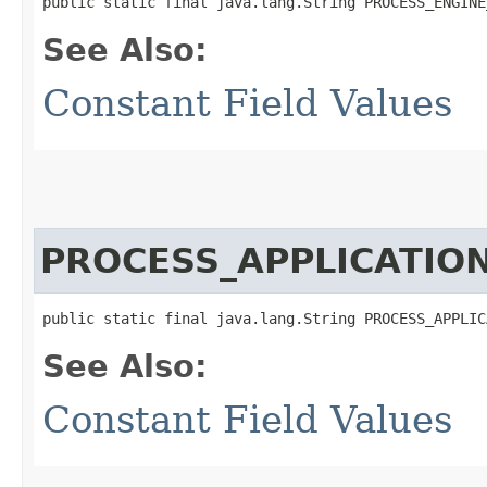
public static final java.lang.String PROCESS_ENGINE
See Also:
Constant Field Values
PROCESS_APPLICATIO
public static final java.lang.String PROCESS_APPLIC
See Also:
Constant Field Values