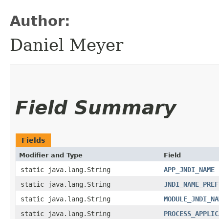
Author:
Daniel Meyer
Field Summary
Fields
Modifier and Type
Field
static java.lang.String
APP_JNDI_NAME
static java.lang.String
JNDI_NAME_PREF
static java.lang.String
MODULE_JNDI_NA
static java.lang.String
PROCESS_APPLIC