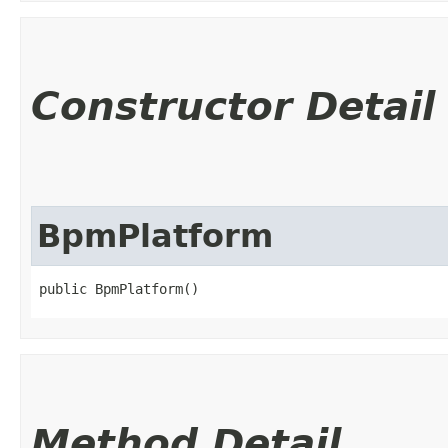
Constructor Detail
BpmPlatform
public BpmPlatform()
Method Detail