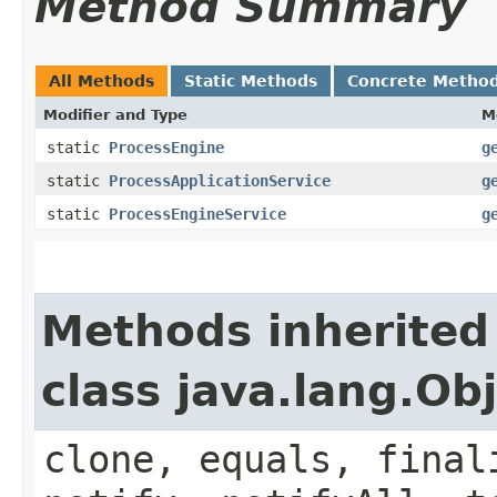
Method Summary
All Methods
Static Methods
Concrete Metho
Modifier and Type
M
static
ProcessEngine
g
static
ProcessApplicationService
g
static
ProcessEngineService
g
Methods inherited
class java.lang.Ob
clone, equals, final