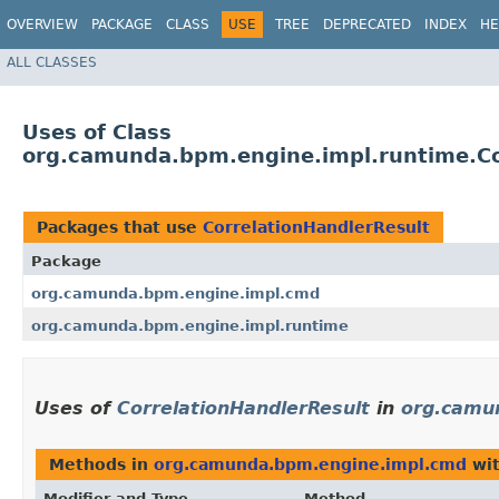
OVERVIEW
PACKAGE
CLASS
USE
TREE
DEPRECATED
INDEX
HE
ALL CLASSES
Uses of Class
org.camunda.bpm.engine.impl.runtime.Co
Packages that use
CorrelationHandlerResult
Package
org.camunda.bpm.engine.impl.cmd
org.camunda.bpm.engine.impl.runtime
Uses of
CorrelationHandlerResult
in
org.camu
Methods in
org.camunda.bpm.engine.impl.cmd
wit
Modifier and Type
Method