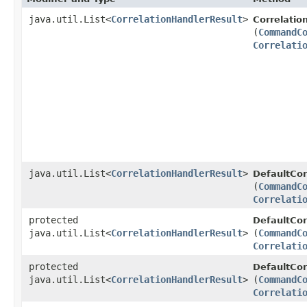
java.util.List<
CorrelationHandlerResult
>
Correlatio
(
CommandC
Correlati
java.util.List<
CorrelationHandlerResult
>
DefaultCor
(
CommandC
Correlati
protected
DefaultCor
java.util.List<
CorrelationHandlerResult
>
(
CommandC
Correlati
protected
DefaultCor
java.util.List<
CorrelationHandlerResult
>
(
CommandC
Correlati