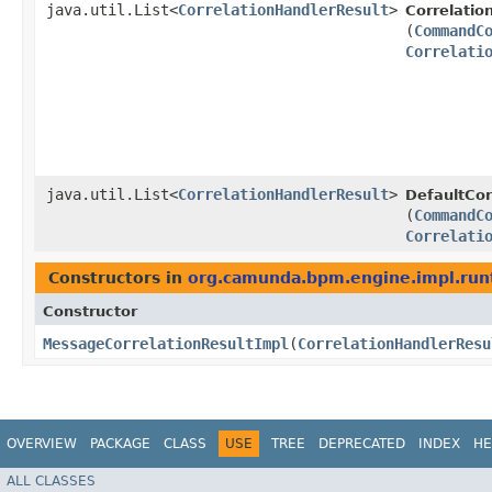
java.util.List<
CorrelationHandlerResult
>
Correlatio
(
CommandC
Correlati
java.util.List<
CorrelationHandlerResult
>
DefaultCor
(
CommandC
Correlati
Constructors in
org.camunda.bpm.engine.impl.run
Constructor
MessageCorrelationResultImpl
​(
CorrelationHandlerResu
OVERVIEW
PACKAGE
CLASS
USE
TREE
DEPRECATED
INDEX
HE
ALL CLASSES