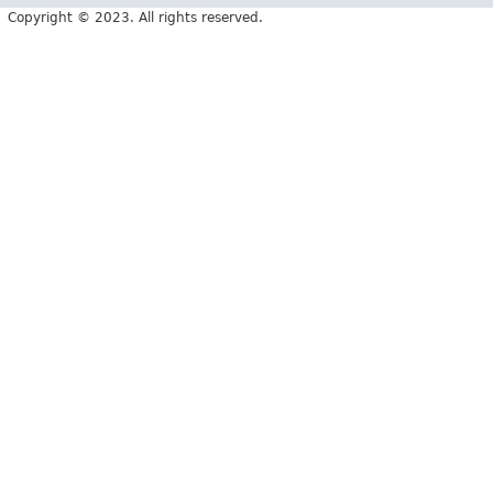
Copyright © 2023. All rights reserved.