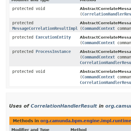
protected void
AbstractCorrelateMess
(
CorrelationHandlerRe
protected
AbstractCorrelateMess
MessageCorrelationResultImpl
(
CommandContext
comman
protected
ExecutionEntity
AbstractCorrelateMess
(
CommandContext
comman
protected
ProcessInstance
AbstractCorrelateMess
(
CommandContext
comman
CorrelationHandlerRes
protected void
AbstractCorrelateMess
(
CommandContext
comman
CorrelationHandlerRes
Uses of
CorrelationHandlerResult
in
org.camu
Methods in
org.camunda.bpm.engine.impl.runtim
Modifier and Type
Method