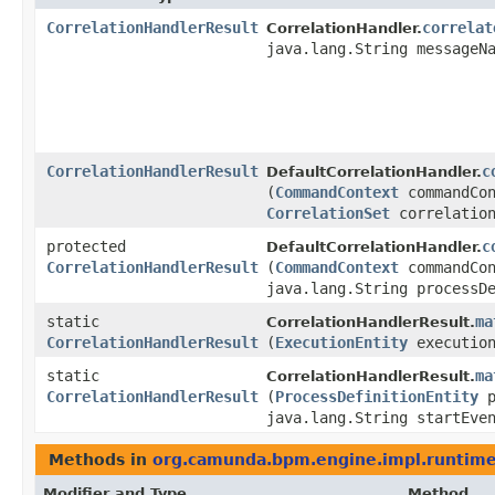
CorrelationHandlerResult
correlat
CorrelationHandler.
java.lang.String messageN
CorrelationHandlerResult
c
DefaultCorrelationHandler.
(
CommandContext
commandCon
CorrelationSet
correlation
protected
c
DefaultCorrelationHandler.
CorrelationHandlerResult
(
CommandContext
commandCon
java.lang.String processD
static
ma
CorrelationHandlerResult.
CorrelationHandlerResult
(
ExecutionEntity
execution
static
ma
CorrelationHandlerResult.
CorrelationHandlerResult
(
ProcessDefinitionEntity
p
java.lang.String startEve
Methods in
org.camunda.bpm.engine.impl.runtim
Modifier and Type
Method