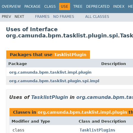
OVERVIEW
PACKAGE
CLASS
USE
TREE
DEPRECATED
INDEX
HE
PREV
NEXT
FRAMES
NO FRAMES
ALL CLASSES
Uses of Interface
org.camunda.bpm.tasklist.plugin.spi.Task
Packages that use
TasklistPlugin
Package
Description
org.camunda.bpm.tasklist.impl.plugin
org.camunda.bpm.tasklist.plugin.spi.impl
Uses of
TasklistPlugin
in
org.camunda.bpm.task
Classes in
org.camunda.bpm.tasklist.impl.plugin
th
Modifier and Type
Class and Description
class
TasklistPlugins