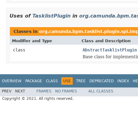
Uses of
TasklistPlugin
in
org.camunda.bpm.task
Classes in
org.camunda.bpm.tasklist.plugin.spi.imp
Modifier and Type
Class and Description
class
AbstractTasklistPlugin
Base class for implement
OVERVIEW
PACKAGE
CLASS
USE
TREE
DEPRECATED
INDEX
HE
PREV
NEXT
FRAMES
NO FRAMES
ALL CLASSES
Copyright © 2021. All rights reserved.