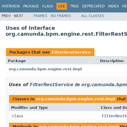
OVERVIEW
PACKAGE
CLASS
USE
TREE
DEPRECATED
INDEX
HE
PREV
NEXT
FRAMES
NO FRAMES
ALL CLASSES
Uses of Interface
org.camunda.bpm.engine.rest.FilterRestS
Packages that use
FilterRestService
Package
Description
org.camunda.bpm.engine.rest.impl
Uses of
FilterRestService
in
org.camunda.bpm.
Classes in
org.camunda.bpm.engine.rest.impl
that
Modifier and Type
Class and De
class
FilterRestS
Methods in
org.camunda.bpm.engine.rest.impl
tha