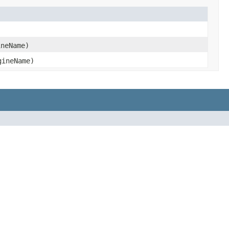
neName)
ineName)