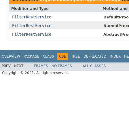
Modifier and Type
Method and 
FilterRestService
DefaultProc
FilterRestService
NamedProce
FilterRestService
AbstractPro
OVERVIEW
PACKAGE
CLASS
USE
TREE
DEPRECATED
INDEX
HE
PREV
NEXT
FRAMES
NO FRAMES
ALL CLASSES
Copyright © 2021. All rights reserved.