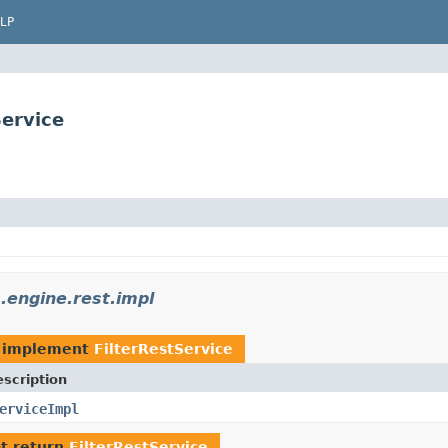
LP
ervice
engine.rest.impl
 implement
FilterRestService
scription
erviceImpl
t return
FilterRestService