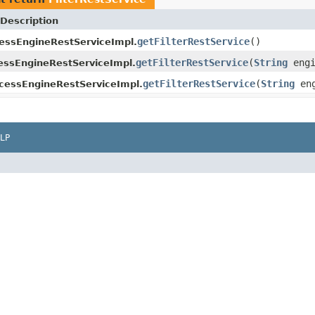
Description
getFilterRestService
()
essEngineRestServiceImpl.
getFilterRestService
(
String
engi
ssEngineRestServiceImpl.
getFilterRestService
(
String
eng
cessEngineRestServiceImpl.
LP