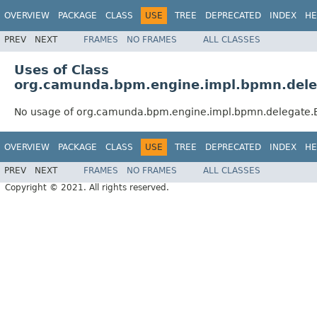
OVERVIEW
PACKAGE
CLASS
USE
TREE
DEPRECATED
INDEX
HE
PREV
NEXT
FRAMES
NO FRAMES
ALL CLASSES
Uses of Class
org.camunda.bpm.engine.impl.bpmn.deleg
No usage of org.camunda.bpm.engine.impl.bpmn.delegate.E
OVERVIEW
PACKAGE
CLASS
USE
TREE
DEPRECATED
INDEX
HE
PREV
NEXT
FRAMES
NO FRAMES
ALL CLASSES
Copyright © 2021. All rights reserved.