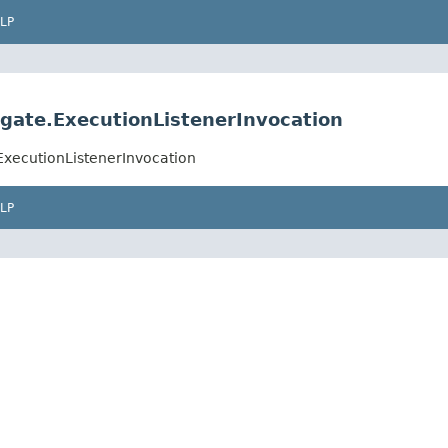
LP
ate.ExecutionListenerInvocation
xecutionListenerInvocation
LP