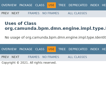
OVERVIEW
PACKAGE
CLASS
USE
TREE
DEPRECATED
INDEX
HE
PREV
NEXT
FRAMES
NO FRAMES
ALL CLASSES
Uses of Class
org.camunda.bpm.dmn.engine.impl.type.
No usage of org.camunda.bpm.dmn.engine.impl.type.Identi
OVERVIEW
PACKAGE
CLASS
USE
TREE
DEPRECATED
INDEX
HE
PREV
NEXT
FRAMES
NO FRAMES
ALL CLASSES
Copyright © 2021. All rights reserved.